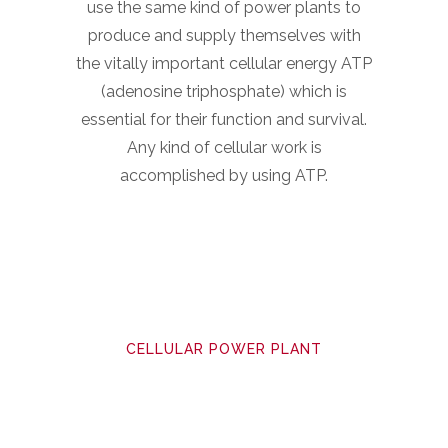
use the same kind of power plants to
produce and supply themselves with
the vitally important cellular energy ATP
(adenosine triphosphate) which is
essential for their function and survival.
Any kind of cellular work is
accomplished by using ATP.
CELLULAR POWER PLANT