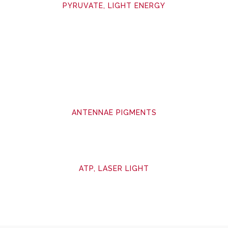
PYRUVATE, LIGHT ENERGY
ANTENNAE PIGMENTS
ATP, LASER LIGHT