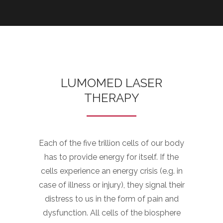
LUMOMED LASER
THERAPY
Each of the five trillion cells of our body
has to provide energy for itself. If the
cells experience an energy crisis (e.g. in
case of illness or injury), they signal their
distress to us in the form of pain and
dysfunction. All cells of the biosphere