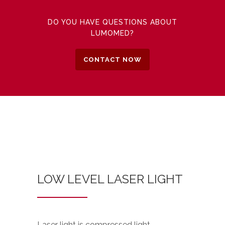
DO YOU HAVE QUESTIONS ABOUT
LUMOMED?
CONTACT NOW
LOW LEVEL LASER LIGHT
Laser light is compressed light