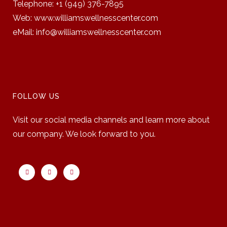
Telephone: +1 (949) 376-7895
Web:
www.williamswellnesscenter.com
eMail:
info@williamswellnesscenter.com
FOLLOW US
Visit our social media channels and learn more about
our company. We look forward to you.