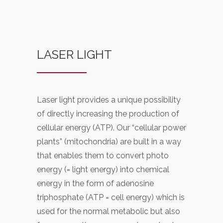
LASER LIGHT
Laser light provides a unique possibility
of directly increasing the production of
cellular energy (ATP). Our “cellular power
plants” (mitochondria) are built in a way
that enables them to convert photo
energy (= light energy) into chemical
energy in the form of adenosine
triphosphate (ATP = cell energy) which is
used for the normal metabolic but also