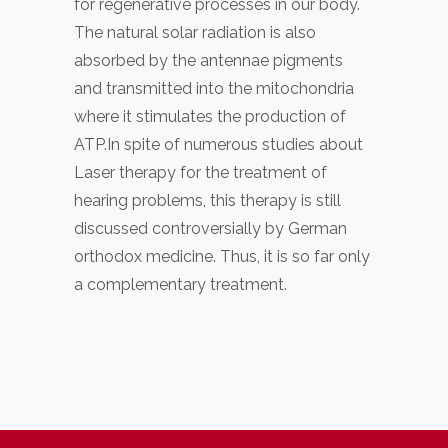
for regenerative processes in our body.
The natural solar radiation is also
absorbed by the antennae pigments
and transmitted into the mitochondria
where it stimulates the production of
ATP.In spite of numerous studies about
Laser therapy for the treatment of
hearing problems, this therapy is still
discussed controversially by German
orthodox medicine. Thus, it is so far only
a complementary treatment.