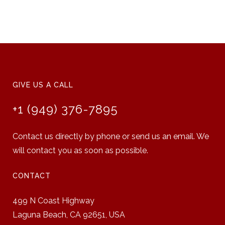
GIVE US A CALL
+1 (949) 376-7895
Contact us directly by phone or send us an email. We
will contact you as soon as possible.
CONTACT
499 N Coast Highway
Laguna Beach, CA 92651,
USA