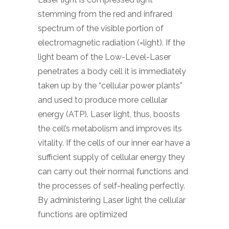
stemming from the red and infrared
spectrum of the visible portion of
electromagnetic radiation (=light). If the
light beam of the Low-Level-Laser
penetrates a body cell it is immediately
taken up by the “cellular power plants”
and used to produce more cellular
energy (ATP). Laser light, thus, boosts
the cell’s metabolism and improves its
vitality. If the cells of our inner ear have a
sufficient supply of cellular energy they
can carry out their normal functions and
the processes of self-healing perfectly.
By administering Laser light the cellular
functions are optimized